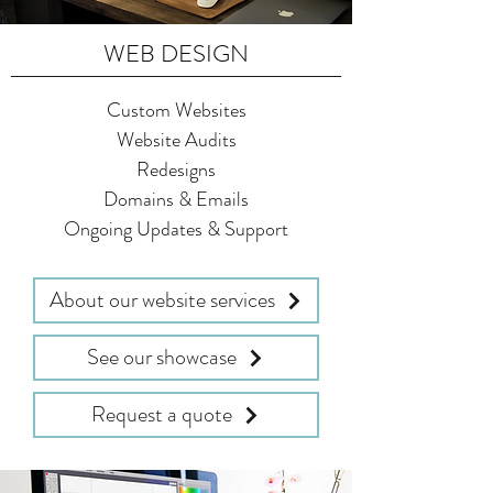
WEB DESIGN
Custom Websites
Website Audits
Redesigns
Domains & Emails
Ongoing Updates & Support
About our website services
See our showcase
Request a quote