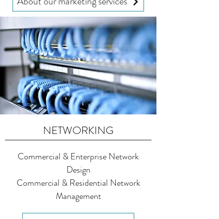
About our marketing services
NETWORKING
Commercial & Enterprise Network
Design
Commercial & Residential Network
Management