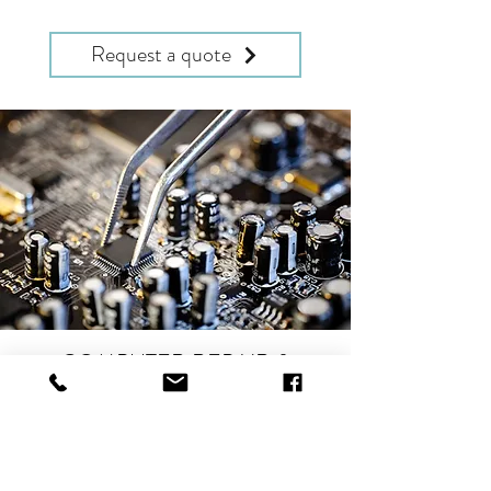
Request a quote
COMPUTER REPAIR &
SERVICING
Computer Repairs, Upgrades & Sales
Enterprise Servicing & Maintenance