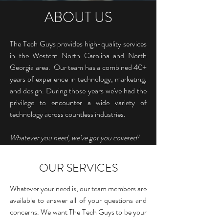
ABOUT US
The Tech Guys provides high-quality services
in the Western North Carolina and North
Georgia area. Our team has a combined 40+
years of experience in technology, marketing,
and design. During those years we've had the
privilege to encounter a wide variety of
technology across countless industries.
Whatever you need, we've got you covered!
OUR SERVICES
Whatever your need is, our team members are
available to answer all of your questions and
concerns. We want The Tech Guys to be your