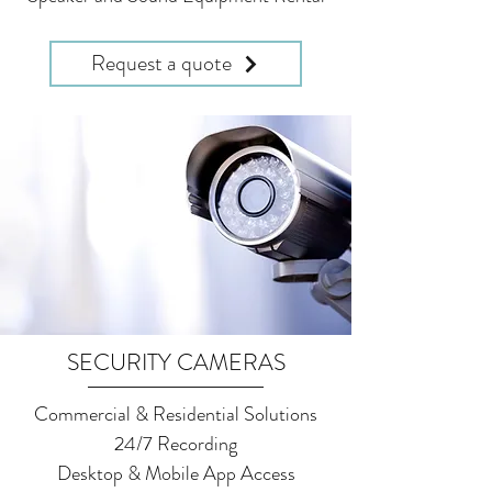
Request a quote
SECURITY CAMERAS
Commercial & Residential Solutions
24/7 Recording
Desktop & Mobile App Access