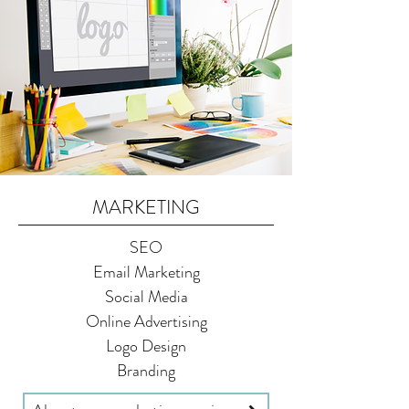
MARKETING
SEO
Email Marketing
Social Media
Online Advertising
Logo Design
Branding