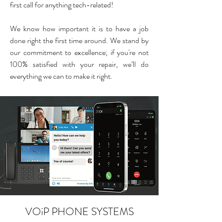
first call for anything tech-related!
We know how important it is to have a job
done right the first time around. We stand by
our commitment to excellence; ​if you're n
ot
100% satisfied with your repair, we’ll do
everything we can to make it right.
VOiP PHONE SYSTEMS