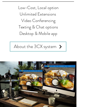
Low-Cost, Local option
Unlimited Extensions
Video Conferencing
Texting & Chat options
Desktop & Mobile app
About the 3CX system