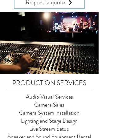
Request a quote
PRODUCTION SERVICES
Audio Visual Services
Camera Sales
Camera System installation
Lighting and Stage Design
Live Stream Setup
Speaker and Sound Equipment Rental