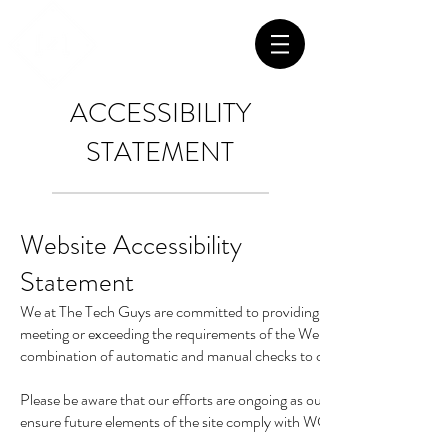
ACCESSIBILITY
STATEMENT
Website Accessibility
Statement
We at The Tech Guys are committed to providing excellent service and 
meeting or exceeding the requirements of the Web Content Accessibi
combination of automatic and manual checks to check all existing and
Please be aware that our efforts are ongoing as our website hosting p
ensure future elements of the site comply with WCAG 2.0 AA guidelines