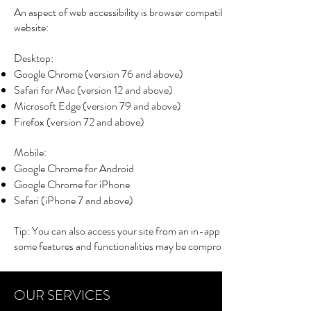
An aspect of web accessibility is browser compatibility. The following 
website:
Desktop:
Google Chrome
(version 76 and above)
Safari for Mac
(version 12 and above)
Microsoft Edge
(version 79 and above)
Firefox
(version 72 and above)
Mobile:
Google Chrome for Android
Google Chrome for iPhone
Safari
(iPhone 7 and above)
Tip: You can also access your site from an in-app browser (for example
some features and functionalities may be compromised.
iPad/Tablet:
Supported browsers:
OUR SERVICES
Google Chrome